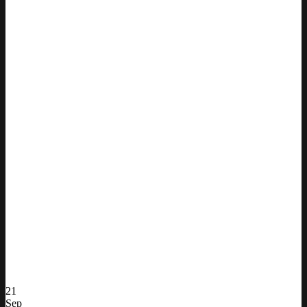
21
Sep