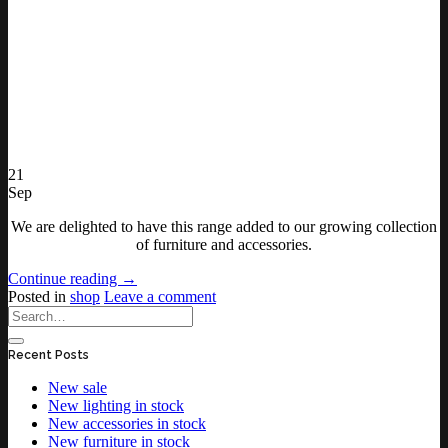
21
Sep
We are delighted to have this range added to our growing collection
of furniture and accessories.
Continue reading
→
Posted in
shop
Leave a comment
Recent Posts
New sale
New lighting in stock
New accessories in stock
New furniture in stock