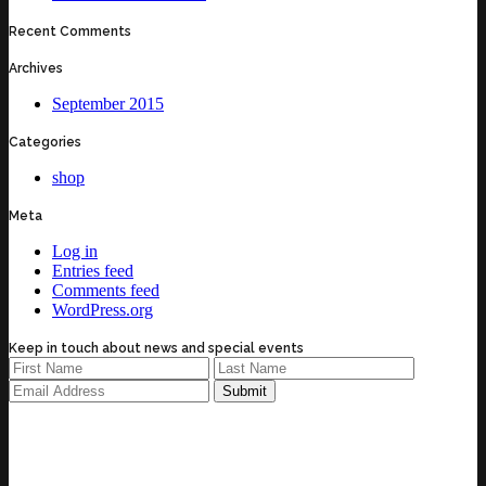
Recent Comments
Archives
September 2015
Categories
shop
Meta
Log in
Entries feed
Comments feed
WordPress.org
Keep in touch about news and special events