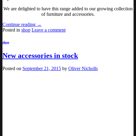
We are delighted to have this range added to our growing collection
of furniture and accessories.
Continue reading
→
Posted in
shop
Leave a comment
shop
New accessories in stock
Posted on
September 21, 2015
by
Oliver Nicholls