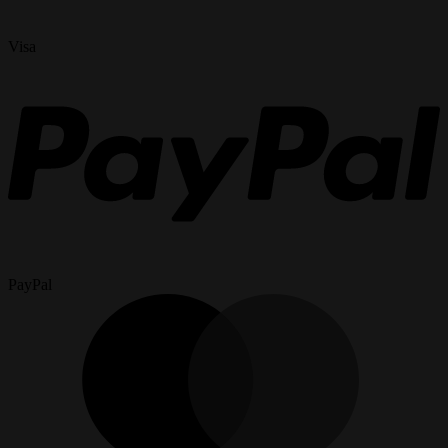
Visa
PayPal