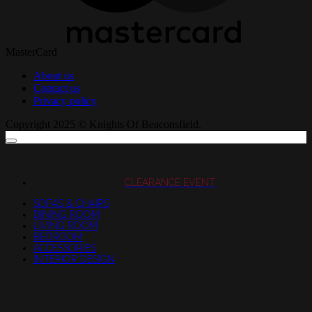
MasterCard
About us
Contact us
Privacy policy
Copyright 2025 © Knights Of Beaconsfield.
CLEARANCE EVENT
SOFAS & CHAIRS
DINING ROOM
LIVING ROOM
BEDROOM
ACCESSORIES
INTERIOR DESIGN