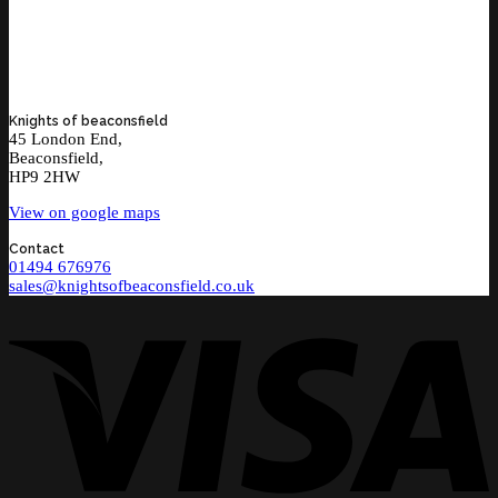
Knights of beaconsfield
45 London End,
Beaconsfield,
HP9 2HW
View on google maps
Contact
01494 676976
sales@knightsofbeaconsfield.co.uk