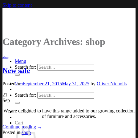
Skip to content
Category Archives:
shop
shop
Menu
Search for:
New sale
Posted on
September 21, 2015
May 31, 2025
by
Oliver Nicholls
Menu
21
Search for:
Sep
We are delighted to have this range added to our growing collection
of furniture and accessories.
Cart
Continue reading
→
Posted in
shop