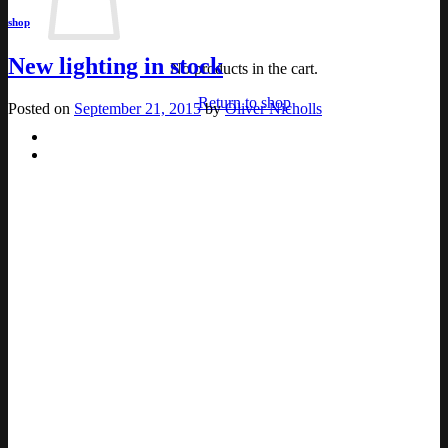
shop
New lighting in stock
No products in the cart.
Return to shop
Posted on
September 21, 2015
by
Oliver Nicholls