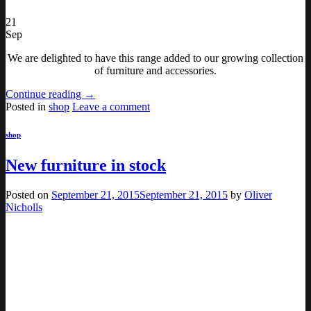
21
Sep
We are delighted to have this range added to our growing collection
of furniture and accessories.
Continue reading
→
Posted in
shop
Leave a comment
shop
New furniture in stock
Posted on
September 21, 2015
September 21, 2015
by
Oliver
Nicholls