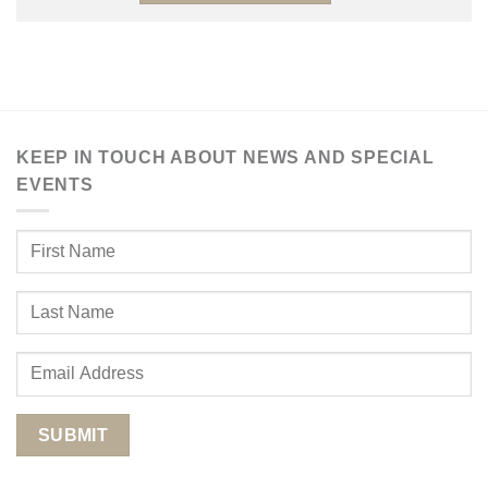
KEEP IN TOUCH ABOUT NEWS AND SPECIAL
EVENTS