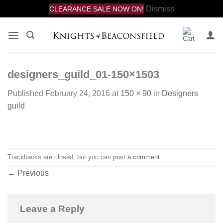
Dismiss
CLEARANCE SALE NOW ON!
Skip
to
content
designers_guild_01-150×1503
Published
February 24, 2016
at
150 × 90
in
Designers
guild
Trackbacks are closed, but you can
post a comment
.
←
Previous
Leave a Reply