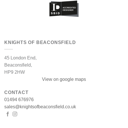
KNIGHTS OF BEACONSFIELD
45 London End,
Beaconsfield,
HP9 2HW
View on google maps
CONTACT
01494 676976
sales@knightsofbeaconsfield.co.uk