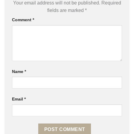
Your email address will not be published.
Required
fields are marked
*
Comment
*
Name
*
Email
*