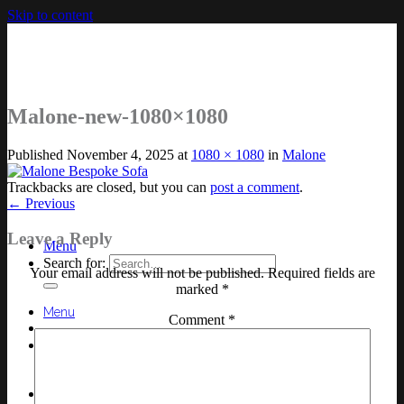
Skip to content
Malone-new-1080×1080
Published
November 4, 2025
at
1080 × 1080
in
Malone
Trackbacks are closed, but you can
post a comment
.
←
Previous
Leave a Reply
Menu
Search for:
Your email address will not be published.
Required fields are
marked
*
Menu
Comment
*
Search for: