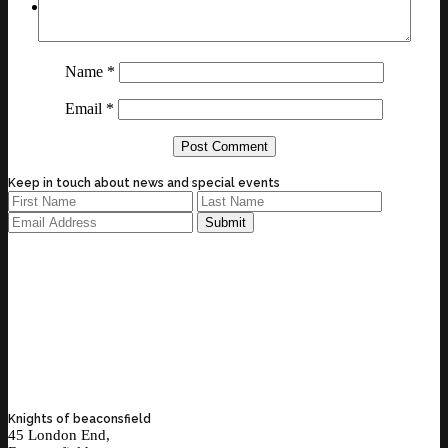
Name
*
Email
*
Keep in touch about news and special events
Knights of beaconsfield
45 London End,