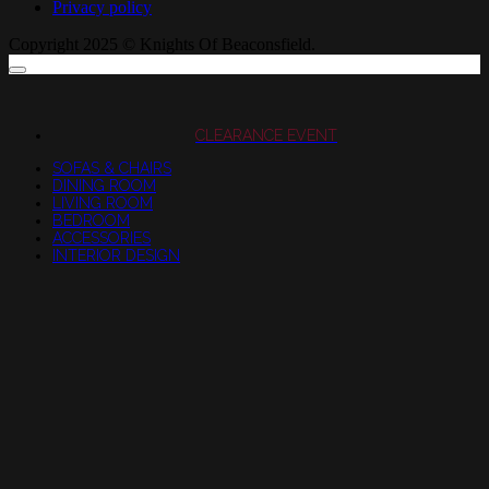
Privacy policy
Copyright 2025 © Knights Of Beaconsfield.
CLEARANCE EVENT
SOFAS & CHAIRS
DINING ROOM
LIVING ROOM
BEDROOM
ACCESSORIES
INTERIOR DESIGN