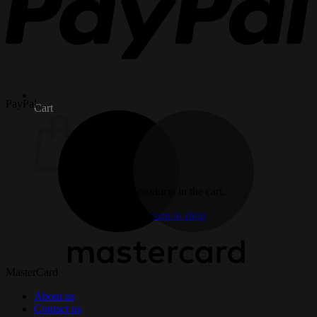
PayPal
Cart
No products in the cart.
Return to shop
MasterCard
About us
Contact us