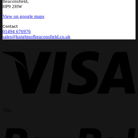
Beaconsfield,
HP9 2HW
View on google maps
Contact
01494 676976
sales@knightsofbeaconsfield.co.uk
Visa