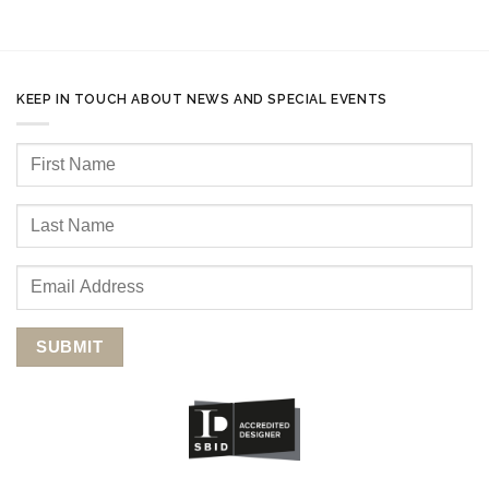
KEEP IN TOUCH ABOUT NEWS AND SPECIAL EVENTS