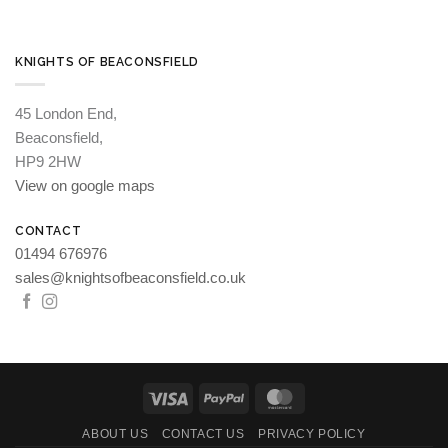
KNIGHTS OF BEACONSFIELD
45 London End,
Beaconsfield,
HP9 2HW
View on google maps
CONTACT
01494 676976
sales@knightsofbeaconsfield.co.uk
Visa
PayPal
MasterCard
ABOUT US
CONTACT US
PRIVACY POLICY