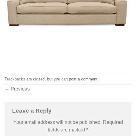
Trackbacks are closed, but you can
post a comment
.
←
Previous
Leave a Reply
Your email address will not be published.
Required
fields are marked
*