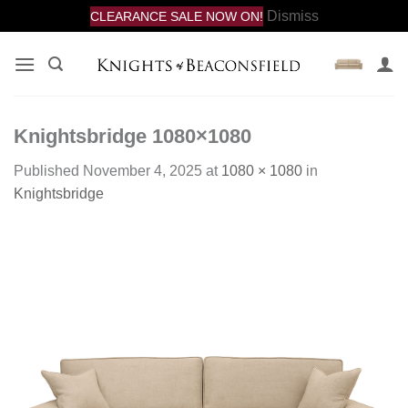
Dismiss
CLEARANCE SALE NOW ON!
Skip
to
content
Knightsbridge 1080×1080
Published
November 4, 2025
at
1080 × 1080
in
Knightsbridge