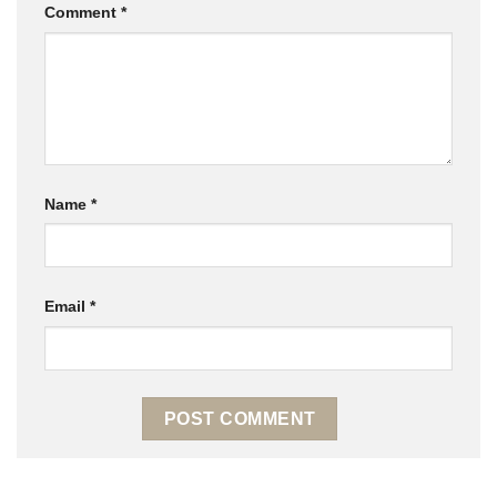
Comment
*
Name
*
Email
*