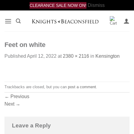
Dismiss
CLEARANCE SALE NOW ON!
Skip
to
content
Feet on white
Published
April 12, 2022
at
2380 × 2116
in
Kensington
Trackbacks are closed, but you can
post a comment
.
←
Previous
Next
→
Leave a Reply