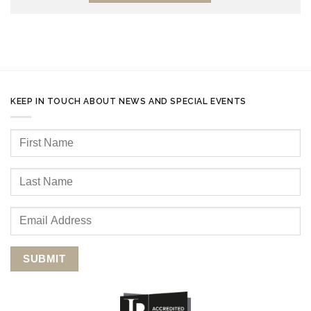
KEEP IN TOUCH ABOUT NEWS AND SPECIAL EVENTS