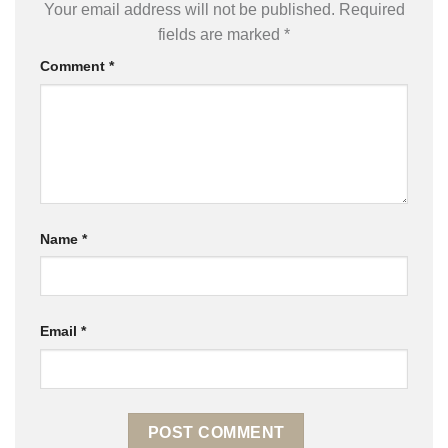
Your email address will not be published.
Required
fields are marked
*
Comment
*
Name
*
Email
*