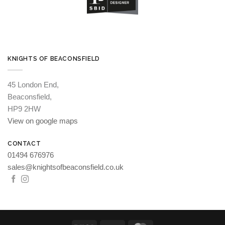
KNIGHTS OF BEACONSFIELD
45 London End,
Beaconsfield,
HP9 2HW
View on google maps
CONTACT
01494 676976
sales@knightsofbeaconsfield.co.uk