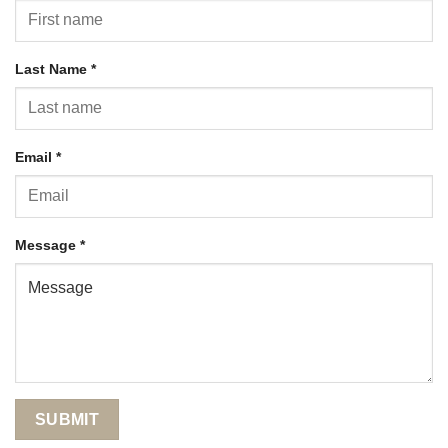
Last Name
*
Email
*
Message
*