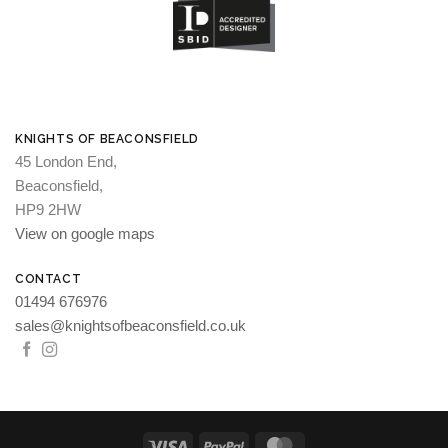
KNIGHTS OF BEACONSFIELD
45 London End,
Beaconsfield,
HP9 2HW
View on google maps
CONTACT
01494 676976
sales@knightsofbeaconsfield.co.uk
Visa
PayPal
MasterCard