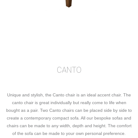
CANTO
Unique and stylish, the Canto chair is an ideal accent chair. The
canto chair is great individually but really come to life when
bought as a pair. Two Canto chairs can be placed side by side to
create a contemporary compact sofa. All our bespoke sofas and
chairs can be made to any width, depth and height. The comfort
of the sofa can be made to your own personal preference.