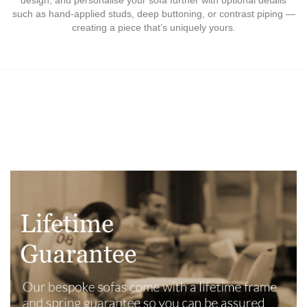
such as hand-applied studs, deep buttoning, or contrast piping —
creating a piece that’s uniquely yours.