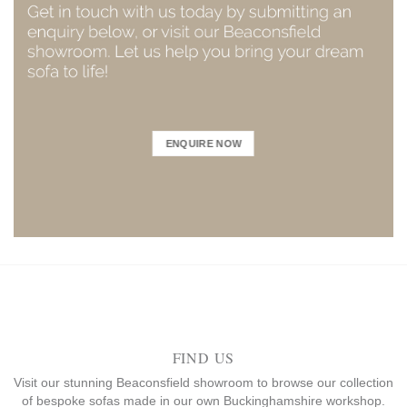
ENQUIRE NOW
FIND US
Visit our stunning Beaconsfield showroom to browse our collection
of bespoke sofas made in our own Buckinghamshire workshop.