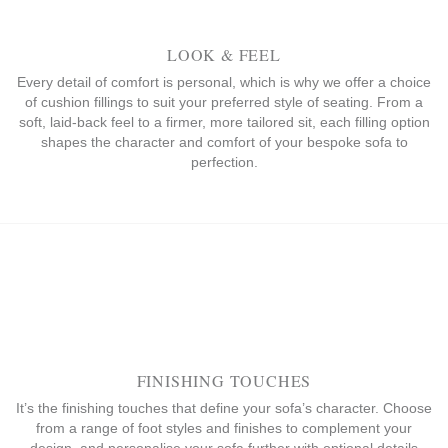
LOOK & FEEL
Every detail of comfort is personal, which is why we offer a choice
of cushion fillings to suit your preferred style of seating. From a
soft, laid-back feel to a firmer, more tailored sit, each filling option
shapes the character and comfort of your bespoke sofa to
perfection.
FINISHING TOUCHES
It’s the finishing touches that define your sofa’s character. Choose
from a range of foot styles and finishes to complement your
design, and personalise your sofa further with optional details