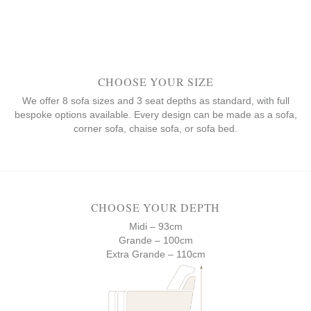
CHOOSE YOUR SIZE
We offer 8 sofa sizes and 3 seat depths as standard, with full
bespoke options available. Every design can be made as a sofa,
corner sofa, chaise sofa, or sofa bed.
CHOOSE YOUR DEPTH
Midi – 93cm
Grande – 100cm
Extra Grande – 110cm