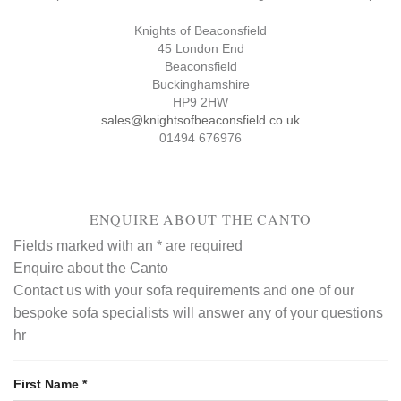
Knights of Beaconsfield
45 London End
Beaconsfield
Buckinghamshire
HP9 2HW
sales@knightsofbeaconsfield.co.uk
01494 676976
ENQUIRE ABOUT THE CANTO
Fields marked with an
*
are required
Enquire about the Canto
Contact us with your sofa requirements and one of our
bespoke sofa specialists will answer any of your questions
hr
First Name
*