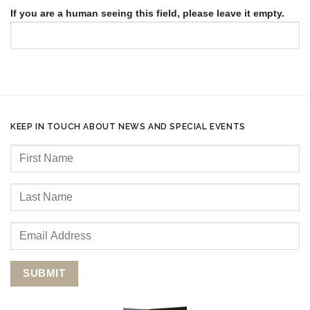
If you are a human seeing this field, please leave it empty.
KEEP IN TOUCH ABOUT NEWS AND SPECIAL EVENTS