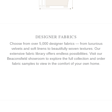
DESIGNER FABRICS
Choose from over 5,000 designer fabrics — from luxurious
velvets and soft linens to beautifully woven textures. Our
extensive fabric library offers endless possibilities. Visit our
Beaconsfield showroom to explore the full collection and order
fabric samples to view in the comfort of your own home.